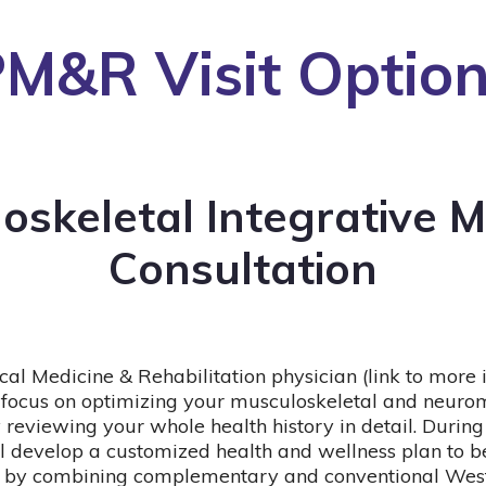
M&R Visit Optio
oskeletal Integrative M
Consultation
cal Medicine & Rehabilitation physician (link to more
ll focus on optimizing your musculoskeletal and neuro
 reviewing your whole health history in detail. During
ll develop a customized health and wellness plan to bes
 by combining complementary and conventional Wes