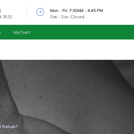
1
Mon - Fri: 7:30AM - 4:45 PM
9-3515
Sat - Sun: Closed
s
MyChart
d Rehab?