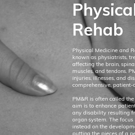
Physica
Rehab
Physical Medicine and Re
known as physiatrists, tr
affecting the brain, spina
muscles, and tendons. P
injuries, illnesses, and d
comprehensive, patient-c
PM&R is often called the 
aim is to enhance patien
any disability resulting 
organ system. The focus i
instead on the developm
putting the pieces of a p