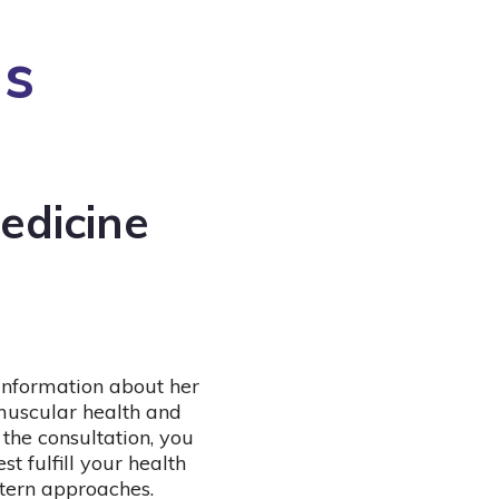
ns
edicine
 information about her
muscular health and
 the consultation, you
t fulfill your health
tern approaches.