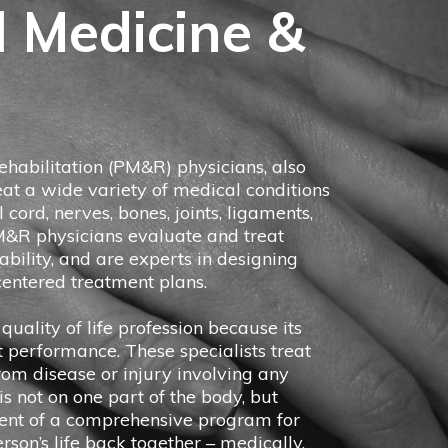
l Medicine &
habilitation (PM&R) physicians, also
eat a wide variety of medical conditions
l cord, nerves, bones, joints, ligaments,
M&R physicians evaluate and treat
isability, and are experts in designing
entered treatment plans.
quality of life profession because its
t performance. These specialists treat
from disease or injury involving any
s not on one part of the body, but
ent of a comprehensive program for
erson’s life back together – medically,