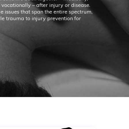
 vocationally – after injury or disease.
issues that span the entire spectrum,
e trauma to injury prevention for