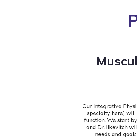
P
Muscul
Our Integrative Physi
specialty here) wi
function. We start by
and Dr. Ilkevitch wi
needs and goals