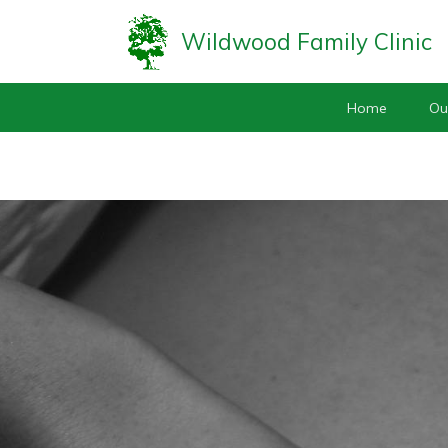
Wildwood Family Clinic
Home
Ou