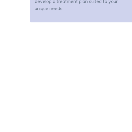
develop a treatment plan suited to your
unique needs.