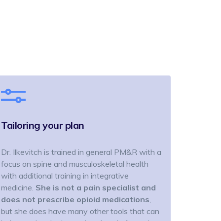
Tailoring your plan
Dr. Ilkevitch is trained in general PM&R with a
focus on spine and musculoskeletal health
with additional training in integrative
medicine.
She is not a pain specialist and
does not prescribe opioid medications
,
but she does have many other tools that can