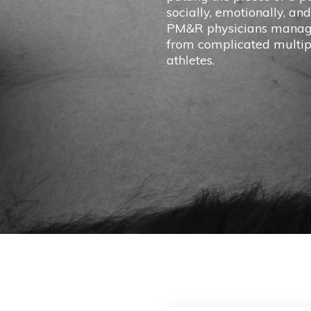
socially, emotionally, and
PM&R physicians manage 
from complicated multipl
athletes.