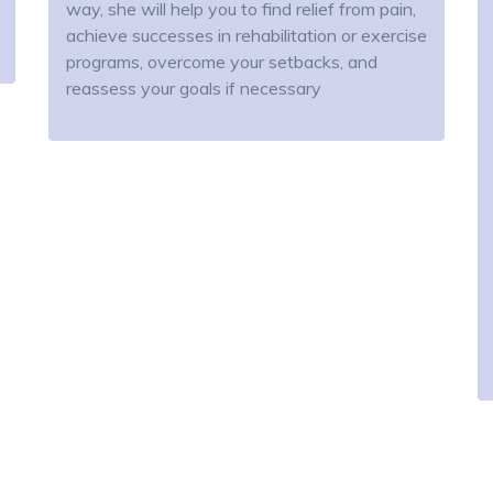
way, she will help you to find relief from pain,
achieve successes in rehabilitation or exercise
programs, overcome your setbacks, and
reassess your goals if necessary