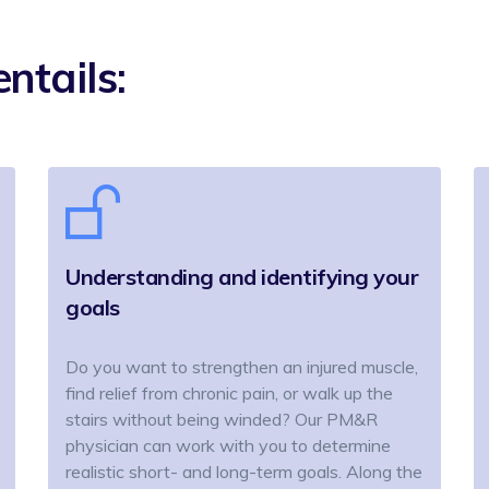
ntails:
Understanding and identifying your
goals
Do you want to strengthen an injured muscle,
find relief from chronic pain, or walk up the
stairs without being winded? Our PM&R
physician can work with you to determine
realistic short- and long-term goals. Along the