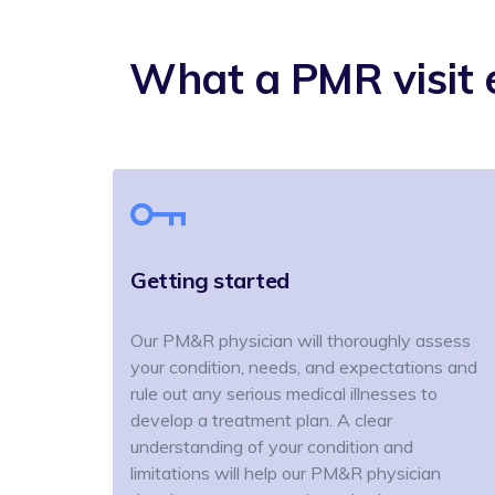
What a PMR visit e
Getting started
Our PM&R physician will thoroughly assess
your condition, needs, and expectations and
rule out any serious medical illnesses to
develop a treatment plan. A clear
understanding of your condition and
limitations will help our PM&R physician