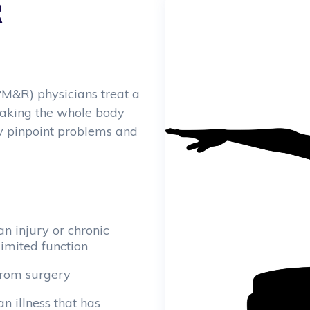
R
PM&R) physicians treat a
 taking the whole body
ly pinpoint problems and
n injury or chronic
limited function
from surgery
an illness that has