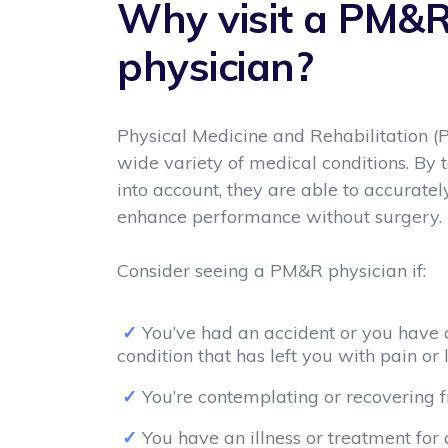
Why visit a PM&
physician?
Physical Medicine and Rehabilitation (
wide variety of medical conditions. By
into account, they are able to accurate
enhance performance without surgery.
Consider seeing a PM&R physician if:
You’ve had an accident or you have a
condition that has left you with pain or 
You’re contemplating or recovering 
You have an illness or treatment for 