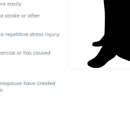
ve easily
 a stroke or other
a repetitive stress injury,
exercise or has caused
menopause have created
on