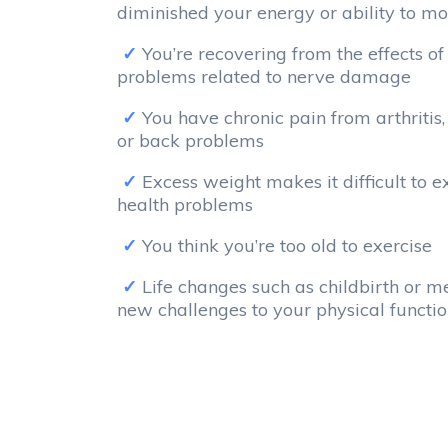
diminished your energy or ability to mo
You’re recovering from the effects of
problems related to nerve damage
You have chronic pain from arthritis, 
or back problems
Excess weight makes it difficult to 
health problems
You think you’re too old to exercise
Life changes such as childbirth or 
new challenges to your physical functi