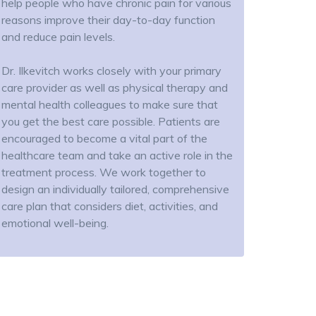
help people who have chronic pain for various
reasons improve their day-to-day function
and reduce pain levels.
Dr. Ilkevitch works closely with your primary
care provider as well as physical therapy and
mental health colleagues to make sure that
you get the best care possible. Patients are
encouraged to become a vital part of the
healthcare team and take an active role in the
treatment process. We work together to
design an individually tailored, comprehensive
care plan that considers diet, activities, and
emotional well-being.