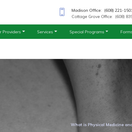
Madison Office: (608) 221-150
Cottage Grove Office: (608) 83
r Providers
Services
Special Programs
Form
What is Physical Medicine an