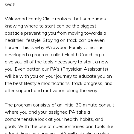
seat!
Wildwood Family Clinic realizes that sometimes
knowing where to start can be the biggest
obstacle preventing you from moving towards a
healthier lifestyle. Staying on track can be even
harder. This is why Wildwood Family Clinic has
developed a program called Health Coaching to
give you all of the tools necessary to start a new
you. Even better, our PA’s (Physician Assistants)
will be with you on your journey to educate you on
the best lifestyle modifications, track progress, and
offer support and motivation along the way.
The program consists of an initial 30 minute consult
where you and your assigned PA take a
comprehensive look at your health, habits, and
goals. With the use of questionnaires and tools like
a food diary, you and your PA will establish a plan