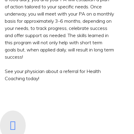
of action tailored to your specific needs. Once
underway, you will meet with your PA on a monthly
basis for approximately 3-6 months, depending on
your needs, to track progress, celebrate success
and offer support as needed. The skills learned in
this program will not only help with short term
goals but, when applied daily, will result in long term
success!
See your physician about a referral for Health
Coaching today!