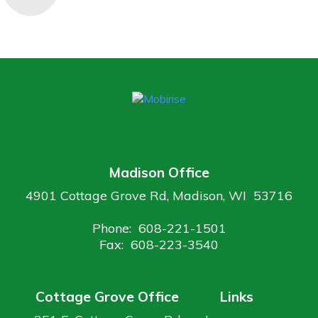
Madison Office
4901 Cottage Grove Rd, Madison, WI 53716
Phone: 608-221-1501
Fax: 608-223-3540
Cottage Grove Office
Links