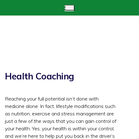
Health Coaching
Reaching your full potential isn’t done with
medicine alone. In fact, lifestyle modifications such
as nutrition, exercise and stress management are
just a few of the ways that you can gain control of
your health. Yes, your health is within your control,
and we’re here to help put you back in the driver’s